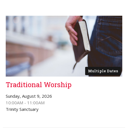
Multiple Dates
Traditional Worship
Sunday, August 9, 2026
10:00AM - 11:00AM
Trinity Sanctuary