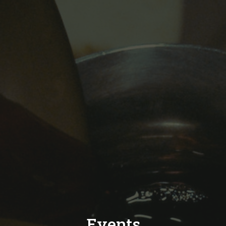
Events