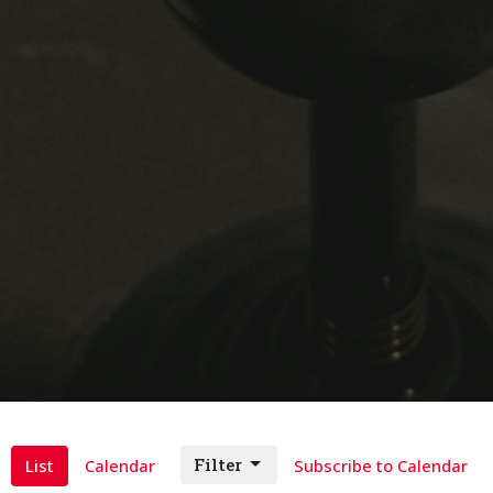
Filter
List
Calendar
Subscribe to Calendar