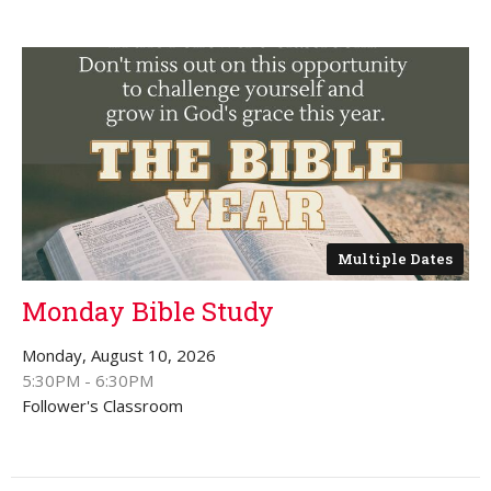
Multiple Dates
Monday Bible Study
Monday, August 10, 2026
5:30PM - 6:30PM
Follower's Classroom