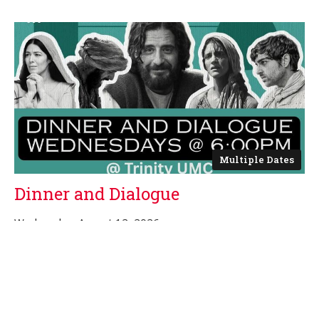
Multiple Dates
Dinner and Dialogue
Wednesday, August 12, 2026
6:00PM - 7:00PM
Trinity Sanctuary
The Chosen